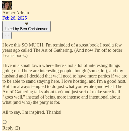
Amber Adrian
Feb 26, 2025
Liked by Ben Christenson
I love this SO MUCH. I'm reminded of a great book I read a few
years ago called The Art of Gathering. (And now I'm off to order
Leah's book.)
I live in a small town where there's not a lot of interesting things
going on. There are interesting people though (some, lol), and my
husband and I decided that we'll need to have more parties if we are
to be able to stand staying here. I love hosting, and I'm a good host.
But I'm always tempted to do just what you wrote (and what The
Art of Gathering talks about too) and just sort of make sure it all
"goes well," instead of being more intense and intentional about
what (and who) the party is for.
All to say, I'm inspired. Thanks!
Reply (2)