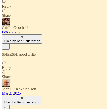
Reply
Share
Griffin Gooch
Feb 26, 2025
Liked by Ben Christenson
SHEESH; good write,
Reply
Share
John P. "Jack" Nelson
Mar 2, 2025
Liked by Ben Christenson