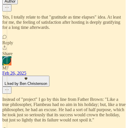
Author
Yes, I totally relate to that "gratitude as time elapses" idea. At least
for me, the feeling of satisfaction after hosting is deeply gratifying
for a long time afterwards.
Reply
Share
MF
Feb 26, 2025
Liked by Ben Christenson
Instead of "project" I go by this line from Father Brown: "Like a
true philosopher, Flambeau had no aim in his holiday; but, like a true
philosopher, he had an excuse. He had a sort of half purpose, which
he took just so seriously that its success would crown the holiday,
but just so lightly that its failure would not spoil it."