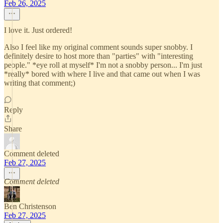
Feb 26, 2025
I love it. Just ordered!
Also I feel like my original comment sounds super snobby. I
definitely desire to host more than "parties" with "interesting
people." *eye roll at myself* I'm not a snobby person... I'm just
*really* bored with where I live and that came out when I was
writing that comment;)
Reply
Share
Comment deleted
Feb 27, 2025
Comment deleted
Ben Christenson
Feb 27, 2025