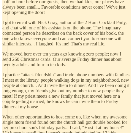
half an hour before our guests, then we had kids, our places have
always been small... Favorable conditions never come! We've just
kept opening the door!
I got to email with Nick Gray, author of the 2 Hour Cocktail Party,
and chat with one of his assistants on the phone. The imaginary
connected person he describes on the back cover of his book, the
one who knows everyone and can connect you to someone with
similar interests... I laughed. It's me! That's my real life.
We moved here over ten years ago knowing zero people; now I
send 260 Christmas cards! Our average Friday dinner has about
twenty adults and four to ten kids.
I practice "attack friendship" and trade phone numbers with families
I meet at the library, people walking dogs in my neighborhood, new
people at church... And invite them to dinner. And I've been doing it
long enough, my friends give out my number to new people they
meet! If my priest meets a new family that just moved here or a
couple getting married, he knows he can invite them to Friday
dinner at my house.
When other opportunities to host come up, like when my awesome
single mom friend found out the church hall got double booked for
her preschool son's birthday party... I said, "Host it at my house!"
My house is small, but I wasn't overly intimidated by 17 kids