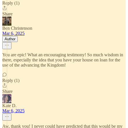
Reply (1)
Share
Ben Christenson
Mar 6, 2025
Author
You are epic! What an encouraging testimony! So much wisdom in
there, especially the idea that you have your house on loan for the
use of the advancing the Kingdom!
Reply (1)
Share
Kate D.
Mar 6, 2025
Aw, thank you! I never could have predicted that this would be my