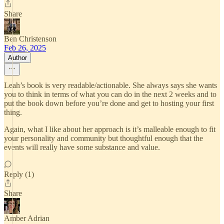
Share
Ben Christenson
Feb 26, 2025
Author
Leah’s book is very readable/actionable. She always says she wants
you to think in terms of what you can do in the next 2 weeks and to
put the book down before you’re done and get to hosting your first
thing.
Again, what I like about her approach is it’s malleable enough to fit
your personality and community but thoughtful enough that the
events will really have some substance and value.
Reply (1)
Share
Amber Adrian