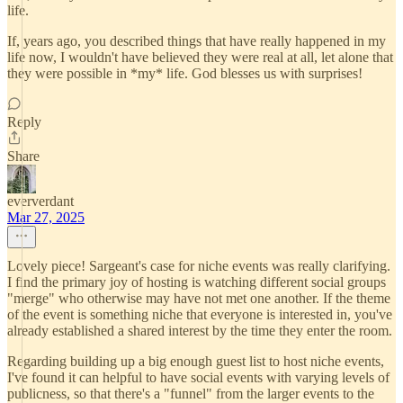
life.
If, years ago, you described things that have really happened in my
life now, I wouldn't have believed they were real at all, let alone that
they were possible in *my* life. God blesses us with surprises!
Reply
Share
eververdant
Mar 27, 2025
Lovely piece! Sargeant's case for niche events was really clarifying.
I find the primary joy of hosting is watching different social groups
"merge" who otherwise may have not met one another. If the theme
of the event is something niche that everyone is interested in, you've
already established a shared interest by the time they enter the room.
Regarding building up a big enough guest list to host niche events,
I've found it can helpful to have social events with varying levels of
publicness, so that there's a "funnel" from the larger events to the