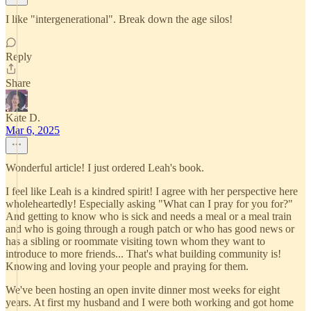
I like "intergenerational". Break down the age silos!
Reply
Share
Kate D.
Mar 6, 2025
Wonderful article! I just ordered Leah's book.
I feel like Leah is a kindred spirit! I agree with her perspective here
wholeheartedly! Especially asking "What can I pray for you for?"
And getting to know who is sick and needs a meal or a meal train
and who is going through a rough patch or who has good news or
has a sibling or roommate visiting town whom they want to
introduce to more friends... That's what building community is!
Knowing and loving your people and praying for them.
We've been hosting an open invite dinner most weeks for eight
years. At first my husband and I were both working and got home