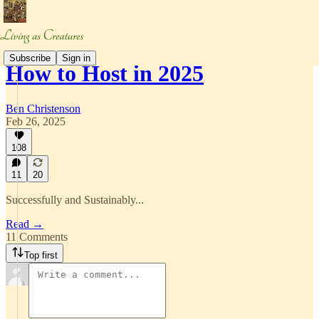
Subscribe
Sign in
How to Host in 2025
Ben Christenson
Feb 26, 2025
108
11
20
Successfully and Sustainably...
Read →
11 Comments
Top first