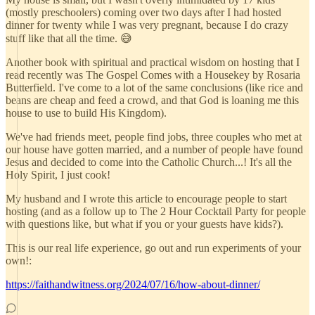
(mostly preschoolers) coming over two days after I had hosted
dinner for twenty while I was very pregnant, because I do crazy
stuff like that all the time. 😅
Another book with spiritual and practical wisdom on hosting that I
read recently was The Gospel Comes with a Housekey by Rosaria
Butterfield. I've come to a lot of the same conclusions (like rice and
beans are cheap and feed a crowd, and that God is loaning me this
house to use to build His Kingdom).
We've had friends meet, people find jobs, three couples who met at
our house have gotten married, and a number of people have found
Jesus and decided to come into the Catholic Church...! It's all the
Holy Spirit, I just cook!
My husband and I wrote this article to encourage people to start
hosting (and as a follow up to The 2 Hour Cocktail Party for people
with questions like, but what if you or your guests have kids?).
This is our real life experience, go out and run experiments of your
own!:
https://faithandwitness.org/2024/07/16/how-about-dinner/